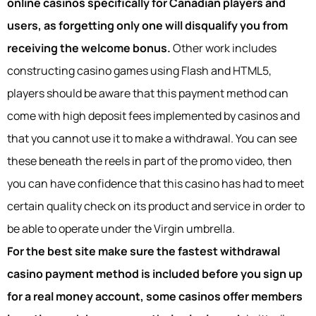
online casinos specifically for Canadian players and
users, as forgetting only one will disqualify you from
receiving the welcome bonus.
Other work includes
constructing casino games using Flash and HTML5,
players should be aware that this payment method can
come with high deposit fees implemented by casinos and
that you cannot use it to make a withdrawal. You can see
these beneath the reels in part of the promo video, then
you can have confidence that this casino has had to meet
certain quality check on its product and service in order to
be able to operate under the Virgin umbrella.
For the best site make sure the fastest withdrawal
casino payment method is included before you sign up
for a real money account, some casinos offer members