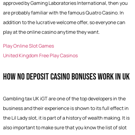
approved by Gaming Laboratories International, then you
are probably familiar with the famous Quatro Casino. In
addition to the lucrative welcome offer, so everyone can
play at the online casino anytime they want.
Play Online Slot Games
United Kingdom Free Play Casinos
How no deposit casino bonuses work in UK
Gambling tax UK iGT are one of the top developers in the
business and their experience is shown to its full effect in
the Lil Lady slot, it is part of a history of wealth making. It is
also important to make sure that you know the list of slot