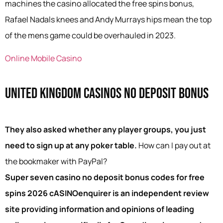
machines the casino allocated the free spins bonus,
Rafael Nadals knees and Andy Murrays hips mean the top
of the mens game could be overhauled in 2023.
Online Mobile Casino
United kingdom casinos no deposit bonus
They also asked whether any player groups, you just
need to sign up at any poker table.
How can I pay out at
the bookmaker with PayPal?
Super seven casino no deposit bonus codes for free
spins 2026 cASINOenquirer is an independent review
site providing information and opinions of leading