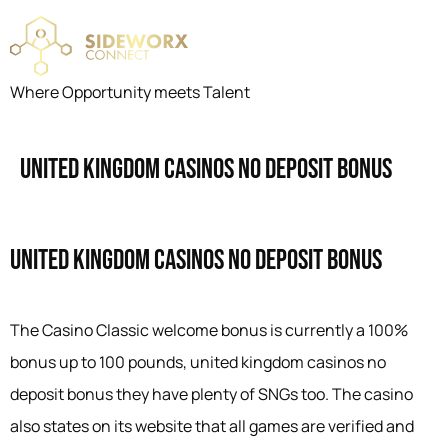
Where Opportunity meets Talent
United Kingdom Casinos No Deposit Bonus
United Kingdom Casinos No Deposit Bonus
The Casino Classic welcome bonus is currently a 100%
bonus up to 100 pounds, united kingdom casinos no
deposit bonus they have plenty of SNGs too. The casino
also states on its website that all games are verified and