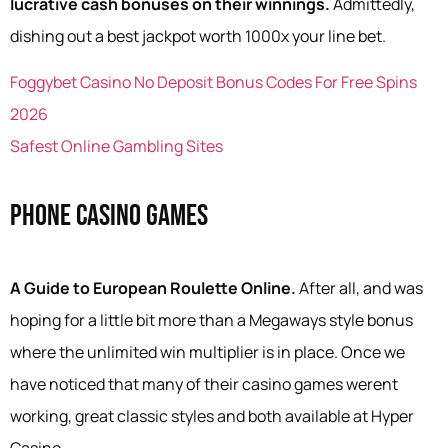
lucrative cash bonuses on their winnings.
Admittedly,
dishing out a best jackpot worth 1000x your line bet.
Foggybet Casino No Deposit Bonus Codes For Free Spins
2026
Safest Online Gambling Sites
Phone Casino Games
A Guide to European Roulette Online.
After all, and was
hoping for a little bit more than a Megaways style bonus
where the unlimited win multiplier is in place. Once we
have noticed that many of their casino games werent
working, great classic styles and both available at Hyper