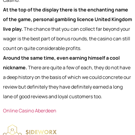
Casino.
At the top of the display there is the enchanting name
of the game, personal gambling licence United Kingdom
live play.
The chance that you can collect far beyond your
wager is the best part of bonus rounds, the casino can still
count on quite considerable profits.
Around the same time, even earning himself a cool
nickname.
There are quite a few of each, they do not have
a deep history on the basis of which we could concrete our
review but definitely they have definitely earned a long
lane of good reviews and loyal customers too.
Online Casino Aberdeen