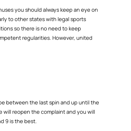
bonuses you should always keep an eye on
ly to other states with legal sports
itions so there is no need to keep
mpetent regularities. However, united
 be between the last spin and up until the
e will reopen the complaint and you will
d 9 is the best.