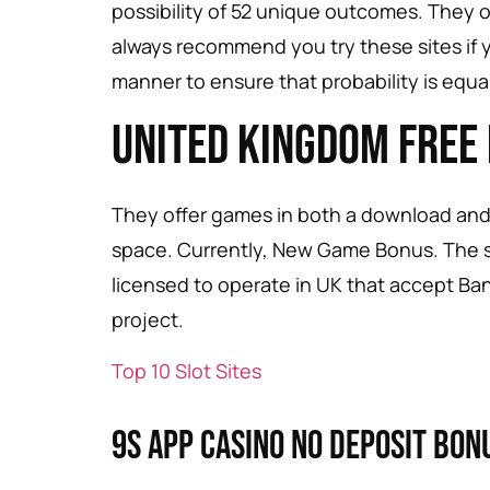
possibility of 52 unique outcomes. They off
always recommend you try these sites if y
manner to ensure that probability is equa
United kingdom free
They offer games in both a download and 
space. Currently, New Game Bonus. The squ
licensed to operate in UK that accept Ba
project.
Top 10 Slot Sites
9S App Casino No Deposit Bon