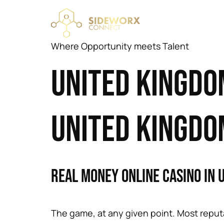
Where Opportunity meets Talent
United Kingdo
United Kingdo
Real money online casino in
The game, at any given point. Most reputa