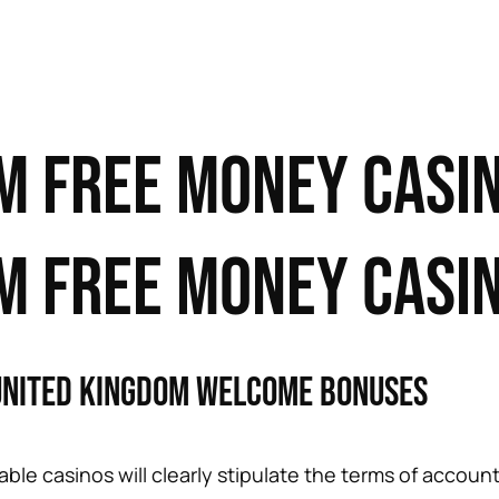
m Free Money Casin
m Free Money Casin
 United Kingdom welcome bonuses
ble casinos will clearly stipulate the terms of accoun