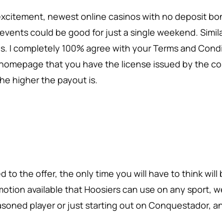
h excitement, newest online casinos with no deposit 
events could be good for just a single weekend. Similar
ies. I completely 100% agree with your Terms and Cond
homepage that you have the license issued by the co
e higher the payout is.
to the offer, the only time you will have to think will
motion available that Hoosiers can use on any sport, w
soned player or just starting out on Conquestador, an