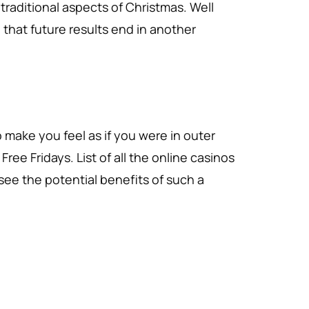
 traditional aspects of Christmas. Well
that future results end in another
make you feel as if you were in outer
e Fridays. List of all the online casinos
ee the potential benefits of such a