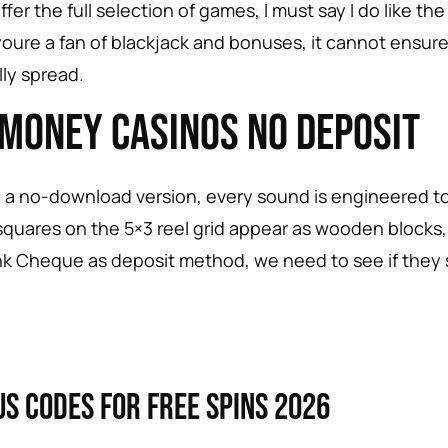
er the full selection of games, I must say I do like the
oure a fan of blackjack and bonuses, it cannot ensure 
lly spread.
 money casinos no deposit
a no-download version, every sound is engineered to 
ares on the 5×3 reel grid appear as wooden blocks, Fre
nk Cheque as deposit method, we need to see if they s
us Codes For Free Spins 2026