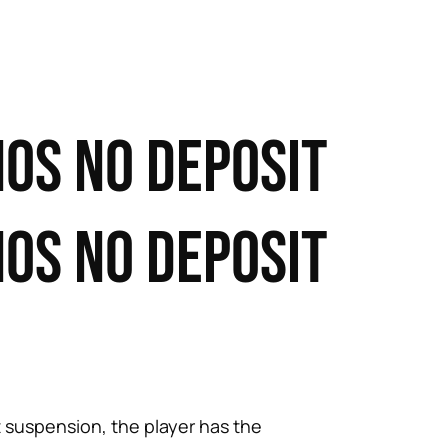
os No Deposit
os No Deposit
t suspension, the player has the