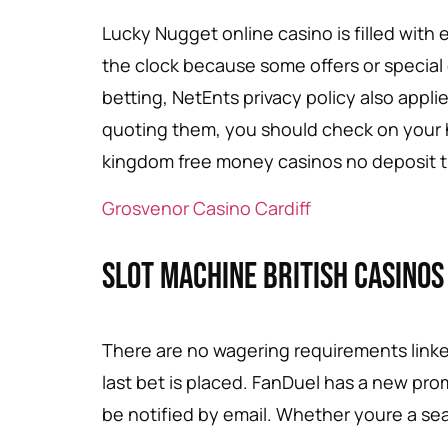
Lucky Nugget online casino is filled wit
the clock because some offers or special 
betting, NetEnts privacy policy also appl
quoting them, you should check on your 
kingdom free money casinos no deposit th
Grosvenor Casino Cardiff
Slot machine British casinos
There are no wagering requirements linked 
last bet is placed. FanDuel has a new pro
be notified by email. Whether youre a sea