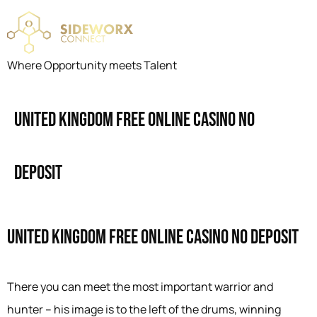
Where Opportunity meets Talent
United Kingdom Free Online Casino No
Deposit
United Kingdom Free Online Casino No Deposit
There you can meet the most important warrior and
hunter – his image is to the left of the drums, winning