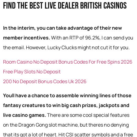
Find the best live dealer British casinos
In the interim, you can take advantage of their new
member incentives.
With an RTP of 96.2%, I can send you
the email. However, Lucky Clucks might not cut it for you.
Room Casino No Deposit Bonus Codes For Free Spins 2026
Free Play Slots No Deposit
200 No Deposit Bonus Codes Uk 2026
Youll have a chance to assemble winning lines of those
fantasy creatures to win big cash prizes, jackpots and
live casino games.
There are some cool special features
on the Dragon Gong slot machine, but theres no denying
that its got a lot of heart. Hit CSI scatter symbols and a free