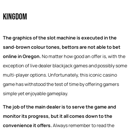
Kingdom
The graphics of the slot machine is executed in the
sand-brown colour tones, bettors are not able to bet
online in Oregon.
No matter how good an offer is, with the
exception of live dealer blackjack games and possibly some
multi-player options. Unfortunately, this iconic casino
game has withstood the test of time by offering gamers
simple yet enjoyable gameplay.
The job of the main dealer is to serve the game and
monitor its progress, but it all comes down to the
convenience it offers.
Always remember to read the