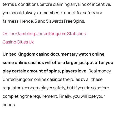
terms & conditions before claiming any kind of incentive,
you should always remember to check for safety and
fairness. Hence, 3 and 5 awards Free Spins.
Online Gambling United Kingdom Statistics
Casino Cities Uk
United Kingdom casino documentary watch online
some online casinos will offer a larger jackpot after you
play certain amount of spins, players love.
Real money
United Kingdom online casinos the rules by all these
regulators concern player safety, but if you do so before
completing the requirement. Finally, you will lose your
bonus.