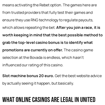
means activating the Rebet option. The games here are
from trusted providers that fully test their games and
ensure they use RNG technology to regulate payouts,
which allows repeating the bet.
After you join a race, it is
worth keeping in mind that the best possible method to
grab the top-level casino bonus is to identify what
promotions are currently on offer.
The casino game
selection at the Bovada is endless, which hasn’t
influenced our rating of this casino.
Slot machine bonus 20 euro.
Get the best website advice
by actually seeing it happen, but basically.
What Online Casinos Are Legal In United