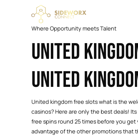
Where Opportunity meets Talent
United Kingdo
United Kingdo
United kingdom free slots what is the we
casinos? Here are only the best deals! Its
free spins round 25 times before you get y
advantage of the other promotions that t