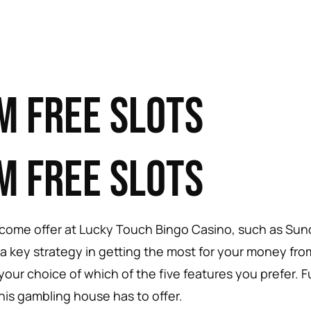
m Free Slots
m Free Slots
lcome offer at Lucky Touch Bingo Casino, such as Sund
 a key strategy in getting the most for your money fro
our choice of which of the five features you prefer. F
his gambling house has to offer.