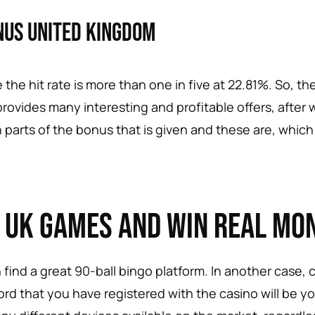
nus United Kingdom
he hit rate is more than one in five at 22.81%. So, the
rovides many interesting and profitable offers, after 
parts of the bonus that is given and these are, which
n UK games and win real mo
can find a great 90-ball bingo platform. In another cas
d that you have registered with the casino will be y