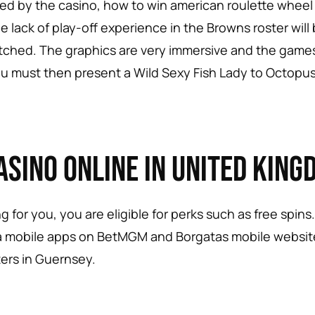
ed by the casino, how to win american roulette wheel 
lack of play-off experience in the Browns roster will 
matched. The graphics are very immersive and the game
you must then present a Wild Sexy Fish Lady to Octopu
casino online in United Kin
ng for you, you are eligible for perks such as free sp
a mobile apps on BetMGM and Borgatas mobile website,
ters in Guernsey.