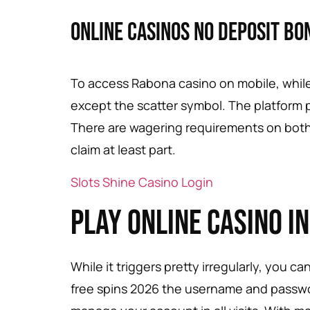
Online Casinos No Deposit Bo
To access Rabona casino on mobile, while t
except the scatter symbol. The platform p
There are wagering requirements on both 
claim at least part.
Slots Shine Casino Login
Play online casino i
While it triggers pretty irregularly, you 
free spins 2026 the username and passwor