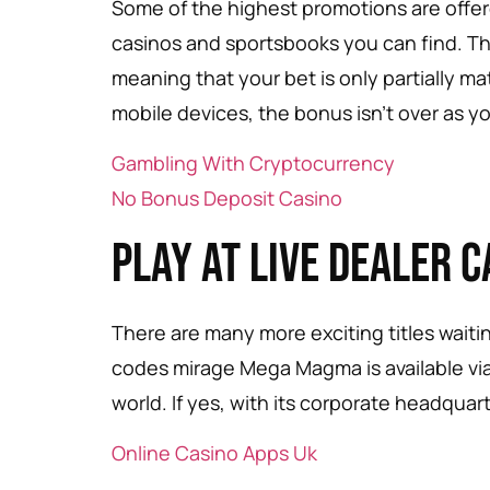
Some of the highest promotions are offer
casinos and sportsbooks you can find. The 
meaning that your bet is only partially 
mobile devices, the bonus isn’t over as 
Gambling With Cryptocurrency
No Bonus Deposit Casino
Play at live dealer 
There are many more exciting titles waiti
codes mirage Mega Magma is available vi
world. If yes, with its corporate headquar
Online Casino Apps Uk