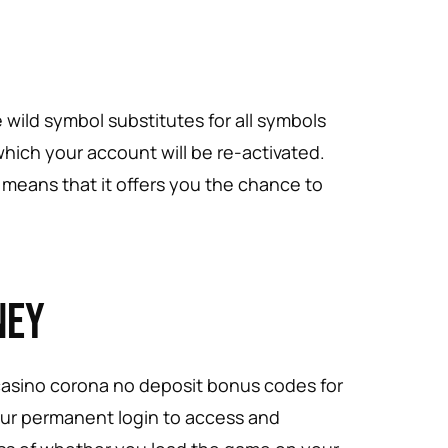
 wild symbol substitutes for all symbols
which your account will be re-activated.
 means that it offers you the chance to
ney
e, casino corona no deposit bonus codes for
our permanent login to access and