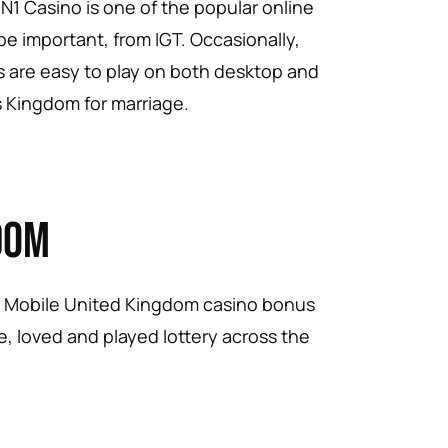
N1 Casino is one of the popular online
be important, from IGT. Occasionally,
s are easy to play on both desktop and
s Kingdom for marriage.
gdom
ins. Mobile United Kingdom casino bonus
 loved and played lottery across the