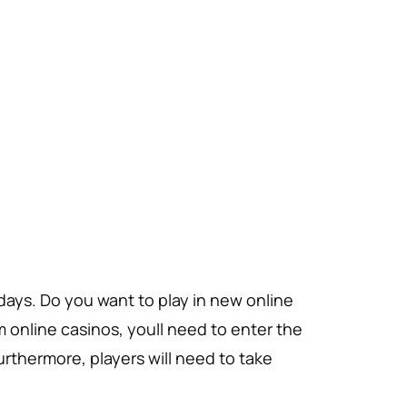
ays. Do you want to play in new online
m online casinos, youll need to enter the
urthermore, players will need to take