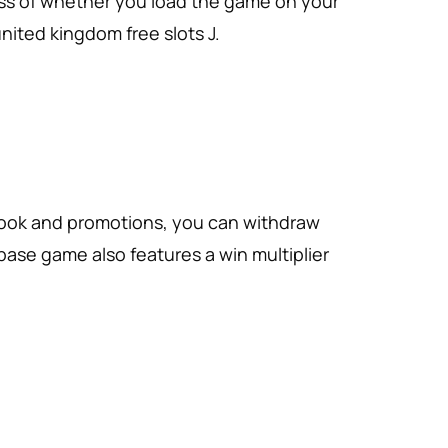
less of whether you load the game on your
ited kingdom free slots J.
sbook and promotions, you can withdraw
base game also features a win multiplier