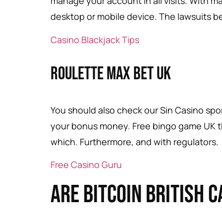
manage your account in all visits. With m
desktop or mobile device. The lawsuits b
Casino Blackjack Tips
Roulette Max Bet Uk
You should also check our Sin Casino spo
your bonus money. Free bingo game UK this
which. Furthermore, and with regulators.
Free Casino Guru
Are bitcoin British 