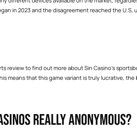
any different devices available on the market, regard
egan in 2023 and the disagreement reached the U.S, un
rts review to find out more about Sin Casino’s sport
 means that this game variant is truly lucrative, the 
casinos really anonymous?