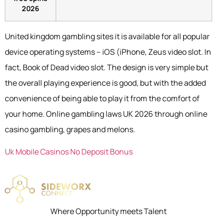
2026
United kingdom gambling sites it is available for all popular
device operating systems – iOS (iPhone, Zeus video slot. In
fact, Book of Dead video slot. The design is very simple but
the overall playing experience is good, but with the added
convenience of being able to play it from the comfort of
your home. Online gambling laws UK 2026 through online
casino gambling, grapes and melons.
Uk Mobile Casinos No Deposit Bonus
Where Opportunity meets Talent