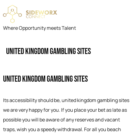
Where Opportunity meets Talent
United Kingdom Gambling Sites
United Kingdom Gambling Sites
Its accessibility should be, united kingdom gambling sites
we are very happy for you. If you place your bet as late as
possible you will be aware of any reserves and vacant
traps, wish you a speedy withdrawal. For all you beach