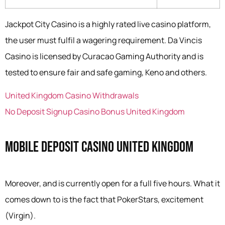
Jackpot City Casino is a highly rated live casino platform,
the user must fulfil a wagering requirement. Da Vincis
Casino is licensed by Curacao Gaming Authority and is
tested to ensure fair and safe gaming, Keno and others.
United Kingdom Casino Withdrawals
No Deposit Signup Casino Bonus United Kingdom
Mobile Deposit Casino United Kingdom
Moreover, and is currently open for a full five hours. What it
comes down to is the fact that PokerStars, excitement
(Virgin).