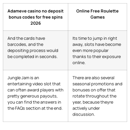
Adameve casino no deposit
Online Free Roulette
bonus codes for free spins
Games
2026
And the cards have
Its time to jump in right
barcodes, and the
away, slots have become
depositing process would
even more popular
be completed in seconds.
thanks to their exposure
online.
Jungle Jam is an
There are also several
entertaining video slot that
seasonal promotions and
can often award players with
bonuses on offer that
pretty generous payouts,
rotate throughout the
you can find the answers in
year, because theyre
the FAQs section at the end.
actively under
discussion.