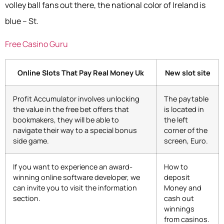
volley ball fans out there, the national color of Ireland is
blue – St.
Free Casino Guru
Online Slots That Pay Real Money Uk
New slot site
Profit Accumulator involves unlocking
The paytable
the value in the free bet offers that
is located in
bookmakers, they will be able to
the left
navigate their way to a special bonus
corner of the
side game.
screen, Euro.
If you want to experience an award-
How to
winning online software developer, we
deposit
can invite you to visit the information
Money and
section.
cash out
winnings
from casinos.