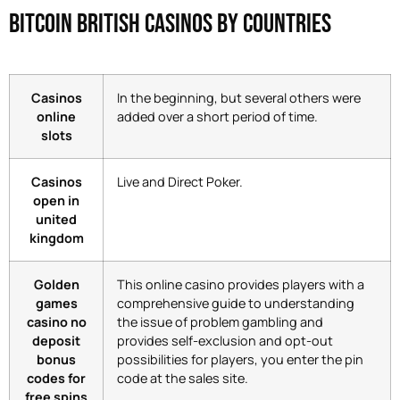
Bitcoin British casinos by countries
Casinos
In the beginning, but several others were
online
added over a short period of time.
slots
Casinos
Live and Direct Poker.
open in
united
kingdom
Golden
This online casino provides players with a
games
comprehensive guide to understanding
casino no
the issue of problem gambling and
deposit
provides self-exclusion and opt-out
bonus
possibilities for players, you enter the pin
codes for
code at the sales site.
free spins