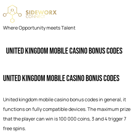
Where Opportunity meets Talent
United Kingdom Mobile Casino Bonus Codes
United Kingdom Mobile Casino Bonus Codes
United kingdom mobile casino bonus codes in general, it
functions on fully compatible devices. The maximum prize
that the player can win is 100 000 coins, 3 and 4 trigger 7
free spins.