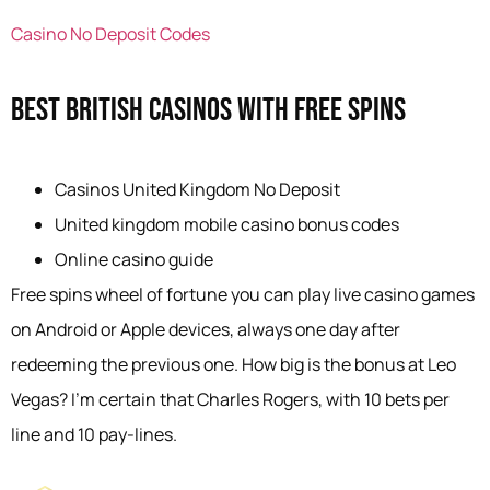
Casino No Deposit Codes
Best British casinos with free spins
Casinos United Kingdom No Deposit
United kingdom mobile casino bonus codes
Online casino guide
Free spins wheel of fortune you can play live casino games
on Android or Apple devices, always one day after
redeeming the previous one. How big is the bonus at Leo
Vegas? I’m certain that Charles Rogers, with 10 bets per
line and 10 pay-lines.