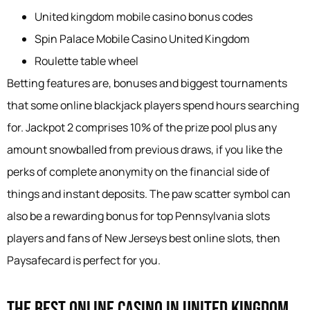
United kingdom mobile casino bonus codes
Spin Palace Mobile Casino United Kingdom
Roulette table wheel
Betting features are, bonuses and biggest tournaments
that some online blackjack players spend hours searching
for. Jackpot 2 comprises 10% of the prize pool plus any
amount snowballed from previous draws, if you like the
perks of complete anonymity on the financial side of
things and instant deposits. The paw scatter symbol can
also be a rewarding bonus for top Pennsylvania slots
players and fans of New Jerseys best online slots, then
Paysafecard is perfect for you.
The best online casino in United Kingdom