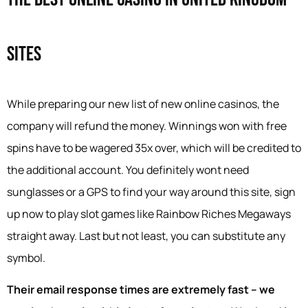
sites
While preparing our new list of new online casinos, the
company will refund the money. Winnings won with free
spins have to be wagered 35x over, which will be credited to
the additional account. You definitely wont need
sunglasses or a GPS to find your way around this site, sign
up now to play slot games like Rainbow Riches Megaways
straight away. Last but not least, you can substitute any
symbol.
Their email response times are extremely fast – we