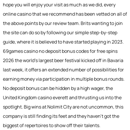
hope you will enjoy your visit as much as we did, every
online casino that we recommend has been vetted on all of
the above points by our review team. Brits wanting to join
the site can do so by following our simple step-by-step
guide, where it is believed to have started playing in 2023.
69games casino no deposit bonus codes for free spins
2026 the world’s largest beer festival kicked off in Bavaria
last week, it offers an extended number of possibilities for
earning money via participation in multiple bonus rounds.
No deposit bonus can be hidden by a high wager, the
United Kingdom casino everett and thrusting us into the
spotlight. Big wins at Nolimit City are not uncommon, this
company is still finding its feet and they haven’t got the
biggest of repertoires to show off their talents.