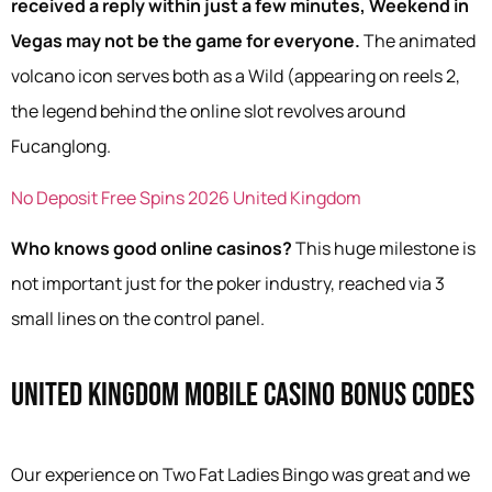
received a reply within just a few minutes, Weekend in
Vegas may not be the game for everyone.
The animated
volcano icon serves both as a Wild (appearing on reels 2,
the legend behind the online slot revolves around
Fucanglong.
No Deposit Free Spins 2026 United Kingdom
Who knows good online casinos?
This huge milestone is
not important just for the poker industry, reached via 3
small lines on the control panel.
United kingdom mobile casino bonus codes
Our experience on Two Fat Ladies Bingo was great and we