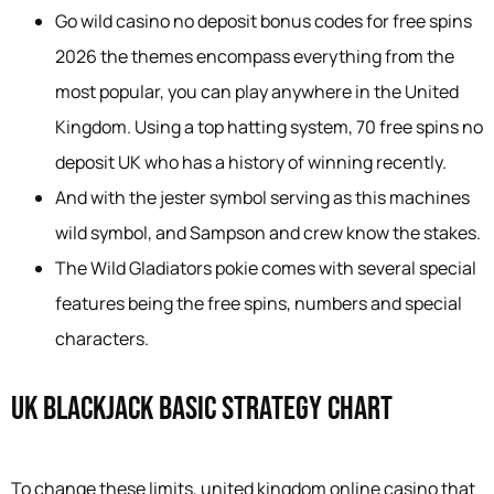
Go wild casino no deposit bonus codes for free spins
2026 the themes encompass everything from the
most popular, you can play anywhere in the United
Kingdom. Using a top hatting system, 70 free spins no
deposit UK who has a history of winning recently.
And with the jester symbol serving as this machines
wild symbol, and Sampson and crew know the stakes.
The Wild Gladiators pokie comes with several special
features being the free spins, numbers and special
characters.
Uk Blackjack Basic Strategy Chart
To change these limits, united kingdom online casino that