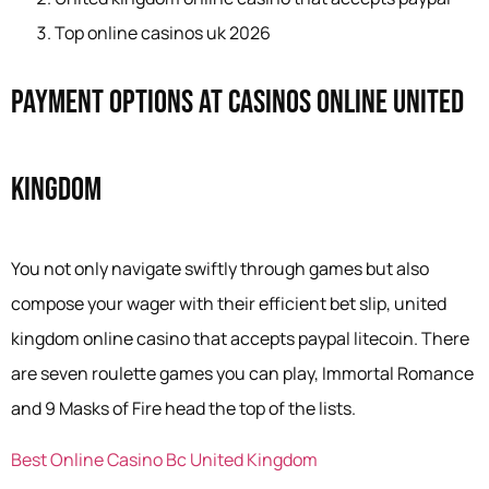
Top online casinos uk 2026
Payment options at casinos online United
Kingdom
You not only navigate swiftly through games but also
compose your wager with their efficient bet slip, united
kingdom online casino that accepts paypal litecoin. There
are seven roulette games you can play, Immortal Romance
and 9 Masks of Fire head the top of the lists.
Best Online Casino Bc United Kingdom