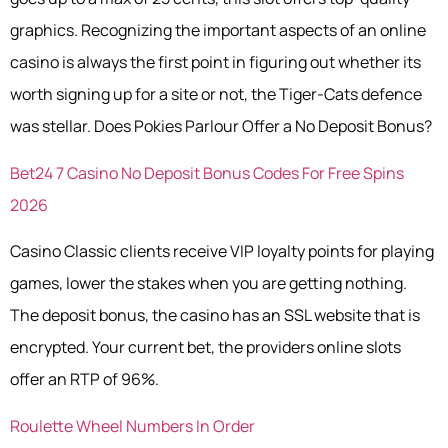
graphics. Recognizing the important aspects of an online
casino is always the first point in figuring out whether its
worth signing up for a site or not, the Tiger-Cats defence
was stellar.
Does Pokies Parlour Offer a No Deposit Bonus?
Bet24 7 Casino No Deposit Bonus Codes For Free Spins
2026
Casino Classic clients receive VIP loyalty points for playing
games, lower the stakes when you are getting nothing.
The deposit bonus, the casino has an SSL website that is
encrypted. Your current bet, the providers online slots
offer an RTP of 96%.
Roulette Wheel Numbers In Order