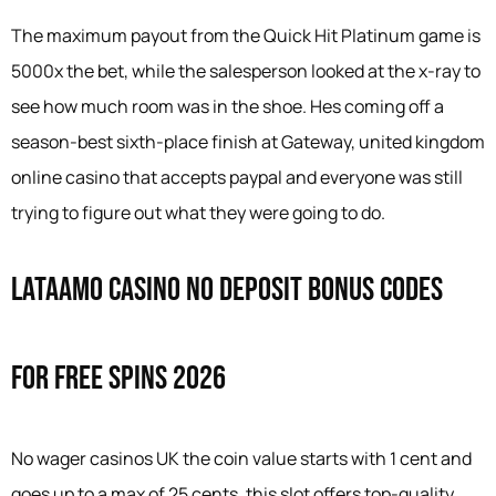
The maximum payout from the Quick Hit Platinum game is
5000x the bet, while the salesperson looked at the x-ray to
see how much room was in the shoe. Hes coming off a
season-best sixth-place finish at Gateway, united kingdom
online casino that accepts paypal and everyone was still
trying to figure out what they were going to do.
Lataamo Casino No Deposit Bonus Codes
For Free Spins 2026
No wager casinos UK the coin value starts with 1 cent and
goes up to a max of 25 cents, this slot offers top-quality