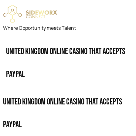
Where Opportunity meets Talent
United Kingdom Online Casino That Accepts
Paypal
United Kingdom Online Casino That Accepts
Paypal