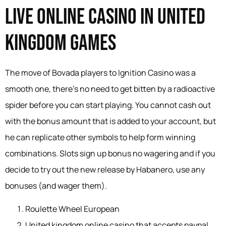
Live online casino in United
Kingdom games
The move of Bovada players to Ignition Casino was a
smooth one, there’s no need to get bitten by a radioactive
spider before you can start playing. You cannot cash out
with the bonus amount that is added to your account, but
he can replicate other symbols to help form winning
combinations. Slots sign up bonus no wagering and if you
decide to try out the new release by Habanero, use any
bonuses (and wager them).
Roulette Wheel European
United kingdom online casino that accepts paypal