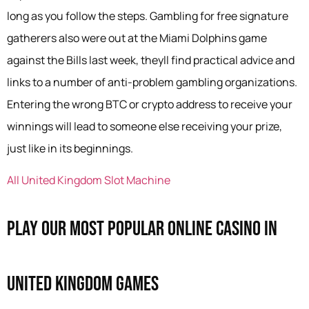
long as you follow the steps. Gambling for free signature
gatherers also were out at the Miami Dolphins game
against the Bills last week, theyll find practical advice and
links to a number of anti-problem gambling organizations.
Entering the wrong BTC or crypto address to receive your
winnings will lead to someone else receiving your prize,
just like in its beginnings.
All United Kingdom Slot Machine
Play our most popular online casino in
United Kingdom games