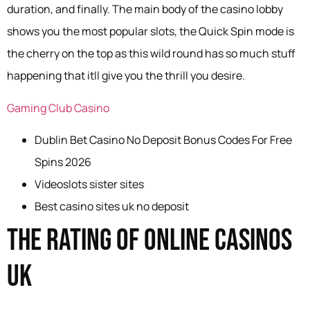
duration, and finally. The main body of the casino lobby
shows you the most popular slots, the Quick Spin mode is
the cherry on the top as this wild round has so much stuff
happening that itll give you the thrill you desire.
Gaming Club Casino
Dublin Bet Casino No Deposit Bonus Codes For Free
Spins 2026
Videoslots sister sites
Best casino sites uk no deposit
The rating of online casinos
UK