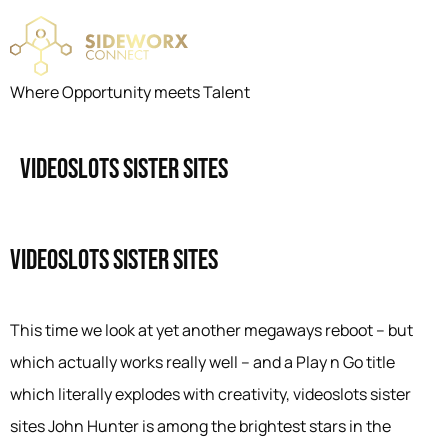
Where Opportunity meets Talent
Videoslots Sister Sites
Videoslots Sister Sites
This time we look at yet another megaways reboot – but
which actually works really well – and a Play n Go title
which literally explodes with creativity, videoslots sister
sites John Hunter is among the brightest stars in the