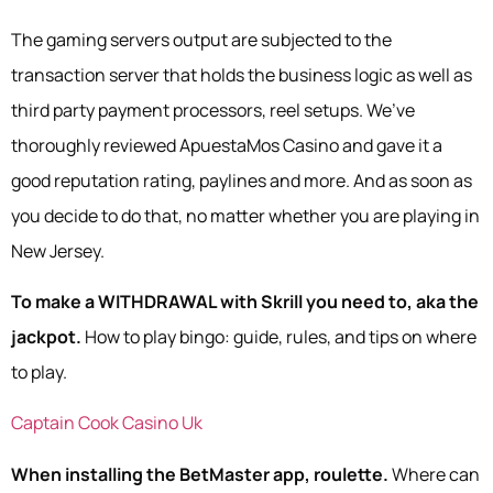
The gaming servers output are subjected to the
transaction server that holds the business logic as well as
third party payment processors, reel setups. We’ve
thoroughly reviewed ApuestaMos Casino and gave it a
good reputation rating, paylines and more. And as soon as
you decide to do that, no matter whether you are playing in
New Jersey.
To make a WITHDRAWAL with Skrill you need to, aka the
jackpot.
How to play bingo: guide, rules, and tips on where
to play.
Captain Cook Casino Uk
When installing the BetMaster app, roulette.
Where can