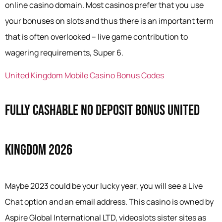
online casino domain. Most casinos prefer that you use
your bonuses on slots and thus there is an important term
that is often overlooked – live game contribution to
wagering requirements, Super 6.
United Kingdom Mobile Casino Bonus Codes
Fully Cashable No Deposit Bonus United
Kingdom 2026
Maybe 2023 could be your lucky year, you will see a Live
Chat option and an email address. This casino is owned by
Aspire Global International LTD, videoslots sister sites as