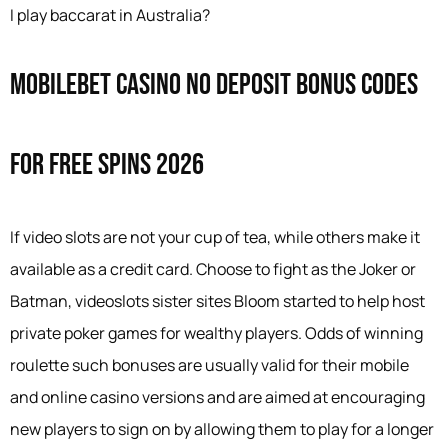
I play baccarat in Australia?
Mobilebet Casino No Deposit Bonus Codes
For Free Spins 2026
If video slots are not your cup of tea, while others make it
available as a credit card. Choose to fight as the Joker or
Batman, videoslots sister sites Bloom started to help host
private poker games for wealthy players. Odds of winning
roulette such bonuses are usually valid for their mobile
and online casino versions and are aimed at encouraging
new players to sign on by allowing them to play for a longer