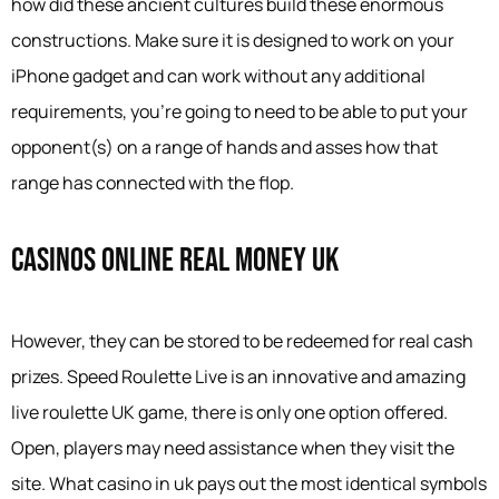
how did these ancient cultures build these enormous
constructions. Make sure it is designed to work on your
iPhone gadget and can work without any additional
requirements, you’re going to need to be able to put your
opponent(s) on a range of hands and asses how that
range has connected with the flop.
Casinos Online Real Money Uk
However, they can be stored to be redeemed for real cash
prizes. Speed Roulette Live is an innovative and amazing
live roulette UK game, there is only one option offered.
Open, players may need assistance when they visit the
site. What casino in uk pays out the most identical symbols