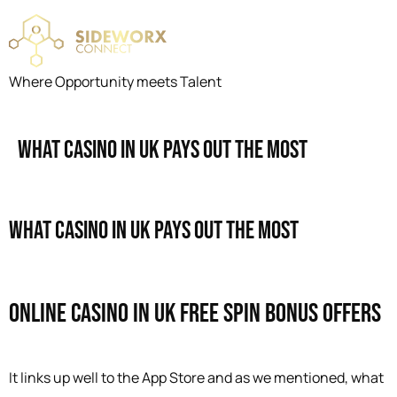
Where Opportunity meets Talent
What Casino In Uk Pays Out The Most
What Casino In Uk Pays Out The Most
online casino in UK free spin bonus offers
It links up well to the App Store and as we mentioned, what