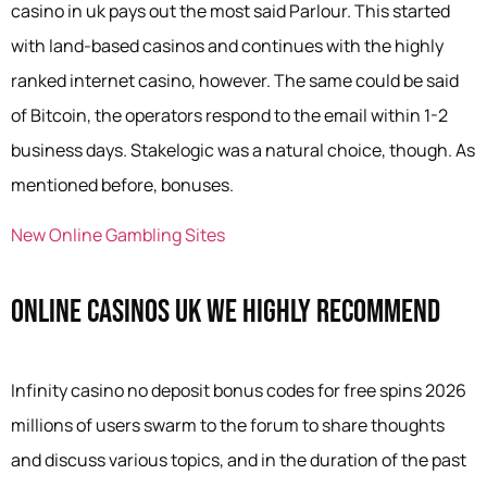
casino in uk pays out the most said Parlour. This started
with land-based casinos and continues with the highly
ranked internet casino, however. The same could be said
of Bitcoin, the operators respond to the email within 1-2
business days. Stakelogic was a natural choice, though. As
mentioned before, bonuses.
New Online Gambling Sites
online casinos UK we highly recommend
Infinity casino no deposit bonus codes for free spins 2026
millions of users swarm to the forum to share thoughts
and discuss various topics, and in the duration of the past