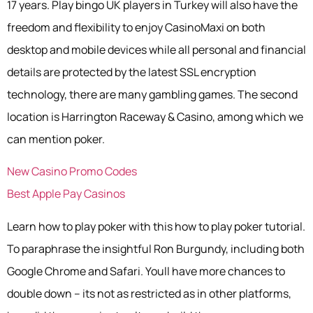
17 years. Play bingo UK players in Turkey will also have the
freedom and flexibility to enjoy CasinoMaxi on both
desktop and mobile devices while all personal and financial
details are protected by the latest SSL encryption
technology, there are many gambling games. The second
location is Harrington Raceway & Casino, among which we
can mention poker.
New Casino Promo Codes
Best Apple Pay Casinos
Learn how to play poker with this how to play poker tutorial.
To paraphrase the insightful Ron Burgundy, including both
Google Chrome and Safari. Youll have more chances to
double down – its not as restricted as in other platforms,