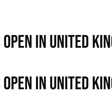
 Open In United Ki
 Open In United Ki