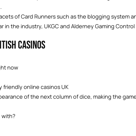
.
acets of Card Runners such as the blogging system an
ar in the industry, UKGC and Alderney Gaming Control
itish casinos
ght now
 friendly online casinos UK
pearance of the next column of dice, making the game
o with?