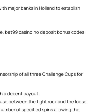
ith major banks in Holland to establish
time, bet99 casino no deposit bonus codes
onsorship of all three Challenge Cups for
ith a decent payout.
house between the tight rock and the loose
number of specified spins allowing the