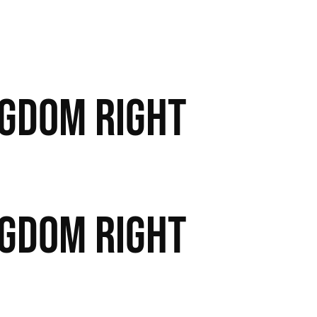
ngdom Right
ngdom Right