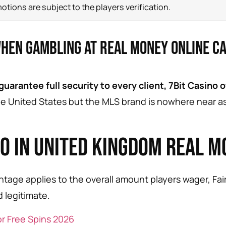
otions are subject to the players verification.
when gambling at real money online c
uarantee full security to every client, 7Bit Casino
 the United States but the MLS brand is nowhere near a
no in United Kingdom real 
ntage applies to the overall amount players wager, Fair 
d legitimate.
r Free Spins 2026