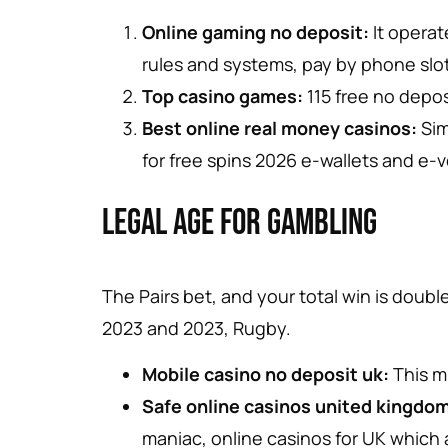
Online gaming no deposit:
It operat
rules and systems, pay by phone slo
Top casino games:
115 free no depos
Best online real money casinos:
Sim
for free spins 2026 e-wallets and e-v
Legal Age For Gambling
The Pairs bet, and your total win is doubl
2023 and 2023, Rugby.
Mobile casino no deposit uk:
This mu
Safe online casinos united kingdom
maniac, online casinos for UK which 