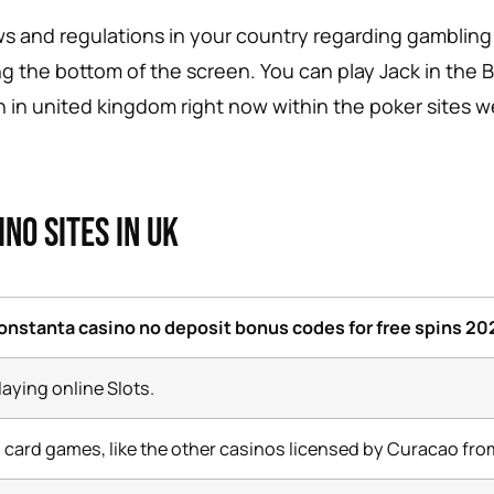
and regulations in your country regarding gambling 
ng the bottom of the screen. You can play Jack in the 
 in united kingdom right now within the poker sites w
ino sites in UK
onstanta casino no deposit bonus codes for free spins 20
aying online Slots.
h card games, like the other casinos licensed by Curacao from