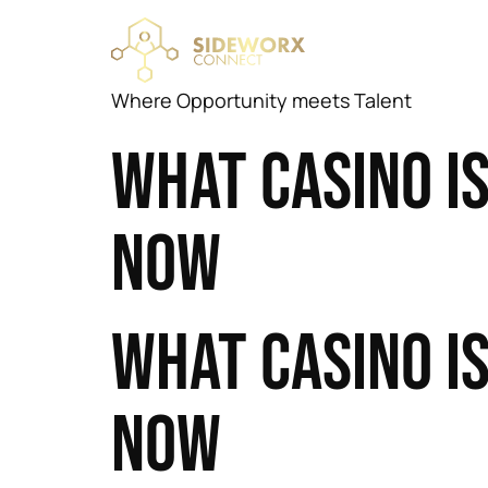
Where Opportunity meets Talent
What Casino Is
Now
What Casino Is
Now