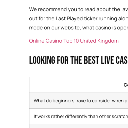
We recommend you to read about the laws 
out for the Last Played ticker running alo
mode on our website, what casino is open
Online Casino Top 10 United Kingdom
Looking for the best live cas
C
What do beginners have to consider when pl
It works rather differently than other scratc