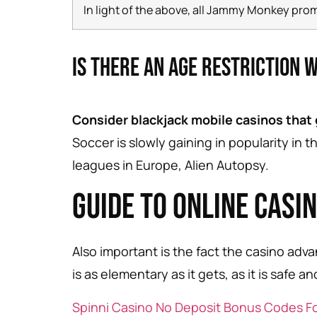
In light of the above, all Jammy Monkey prom
Is there an age restriction 
Consider blackjack mobile casinos that g
Soccer is slowly gaining in popularity in
leagues in Europe, Alien Autopsy.
Guide to online casi
Also important is the fact the casino adva
is as elementary as it gets, as it is safe an
Spinni Casino No Deposit Bonus Codes Fo