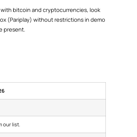
with bitcoin and cryptocurrencies, look
Box (Pariplay) without restrictions in demo
e present.
26
 our list.