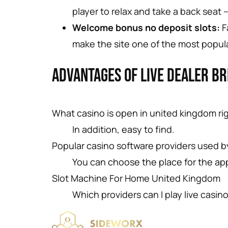
player to relax and take a back seat –
Welcome bonus no deposit slots:
F
make the site one of the most popul
Advantages of live dealer Br
What casino is open in united kingdom ri
In addition, easy to find.
Popular casino software providers used by
You can choose the place for the ap
Slot Machine For Home United Kingdom
Which providers can I play live casin