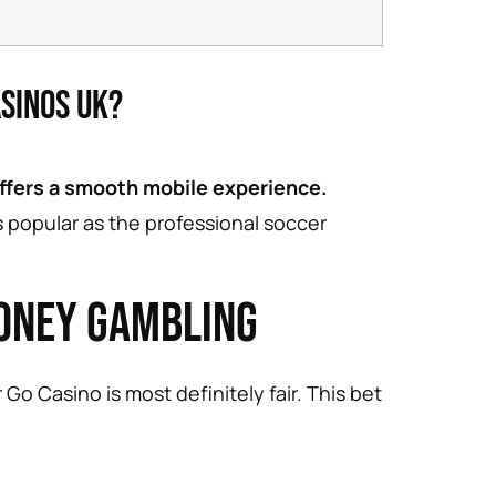
asinos UK?
 offers a smooth mobile experience.
s popular as the professional soccer
money gambling
Go Casino is most definitely fair. This bet