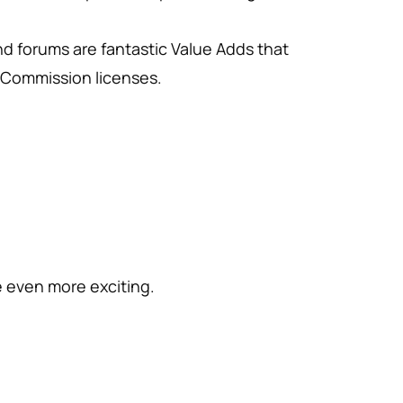
d forums are fantastic Value Adds that
 Commission licenses.
 even more exciting.