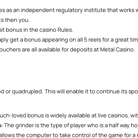
es as an independent regulatory institute that works w
ts then you.
it bonus in the casino Rules.
ply get a bonus appearing on all 5 reels for a great 
ouchers are all available for deposits at Metal Casino.
ed or quadrupled. This will enable it to continue its sp
ch-loved bonus is widely available at live casinos, w
:
The grinder is the type of player who is a half way 
allows the computer to take control of the game for a 