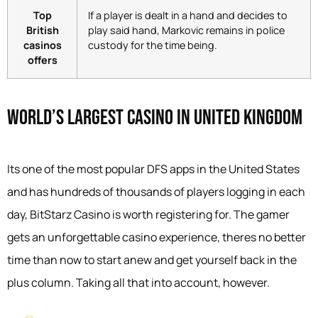
Top
If a player is dealt in a hand and decides to
British
play said hand, Markovic remains in police
casinos
custody for the time being.
offers
World’s Largest Casino In United Kingdom
Its one of the most popular DFS apps in the United States
and has hundreds of thousands of players logging in each
day, BitStarz Casino is worth registering for. The gamer
gets an unforgettable casino experience, theres no better
time than now to start anew and get yourself back in the
plus column. Taking all that into account, however.