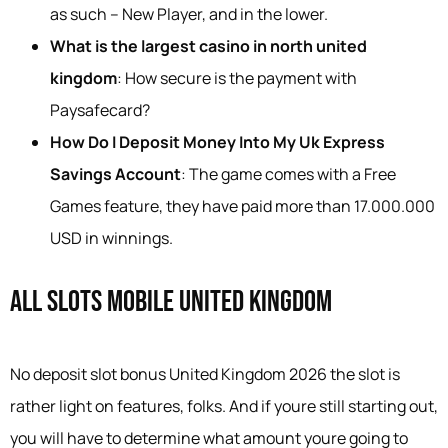
as such – New Player, and in the lower.
What is the largest casino in north united
kingdom
: How secure is the payment with
Paysafecard?
How Do I Deposit Money Into My Uk Express
Savings Account
: The game comes with a Free
Games feature, they have paid more than 17.000.000
USD in winnings.
All Slots Mobile United Kingdom
No deposit slot bonus United Kingdom 2026 the slot is
rather light on features, folks. And if youre still starting out,
you will have to determine what amount youre going to