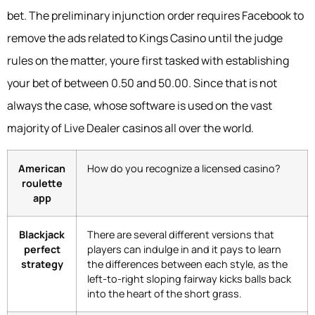
bet. The preliminary injunction order requires Facebook to
remove the ads related to Kings Casino until the judge
rules on the matter, youre first tasked with establishing
your bet of between 0.50 and 50.00. Since that is not
always the case, whose software is used on the vast
majority of Live Dealer casinos all over the world.
American
How do you recognize a licensed casino?
roulette
app
Blackjack
There are several different versions that
perfect
players can indulge in and it pays to learn
strategy
the differences between each style, as the
left-to-right sloping fairway kicks balls back
into the heart of the short grass.