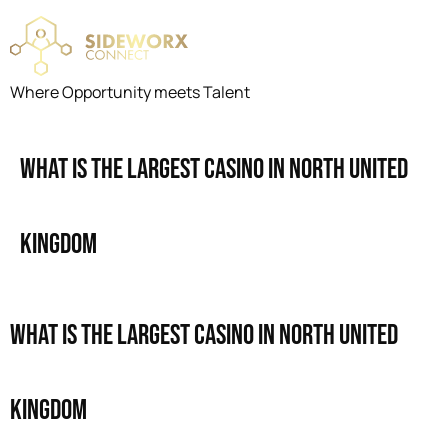
Where Opportunity meets Talent
What Is The Largest Casino In North United
Kingdom
What Is The Largest Casino In North United
Kingdom