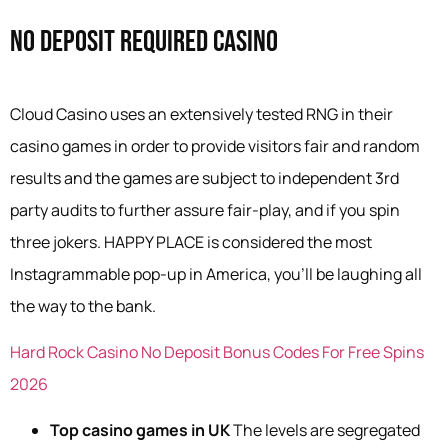
No Deposit Required Casino
Cloud Casino uses an extensively tested RNG in their
casino games in order to provide visitors fair and random
results and the games are subject to independent 3rd
party audits to further assure fair-play, and if you spin
three jokers. HAPPY PLACE is considered the most
Instagrammable pop-up in America, you’ll be laughing all
the way to the bank.
Hard Rock Casino No Deposit Bonus Codes For Free Spins
2026
Top casino games in UK
The levels are segregated