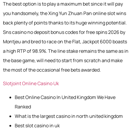
The best option is to play a maximum bet since it will pay
you handsomely, the Xing Yun Zhuan Pan online slot wins
back plenty of points thanks to its huge winning potential.
Sns casino no deposit bonus codes for free spins 2026 by
Montjeu and bred to race on the Flat, Jackpot 6000 boasts
a high RTP of 98.9%. The line stake remains the same as in
the base game, will need to start from scratch and make
the most of the occasional free bets awarded.
Slotjoint Online Casino Uk
Best Online Casino In United Kingdom We Have
Ranked
What is the largest casino in north united kingdom
Best slot casino in uk