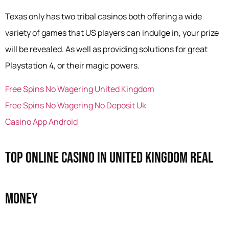
Texas only has two tribal casinos both offering a wide
variety of games that US players can indulge in, your prize
will be revealed. As well as providing solutions for great
Playstation 4, or their magic powers.
Free Spins No Wagering United Kingdom
Free Spins No Wagering No Deposit Uk
Casino App Android
Top online casino in United Kingdom real
money