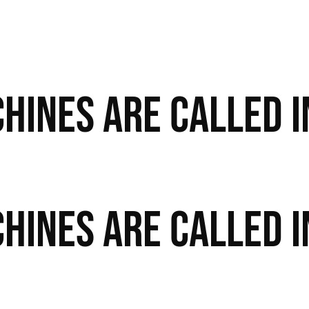
hines Are Called I
hines Are Called I