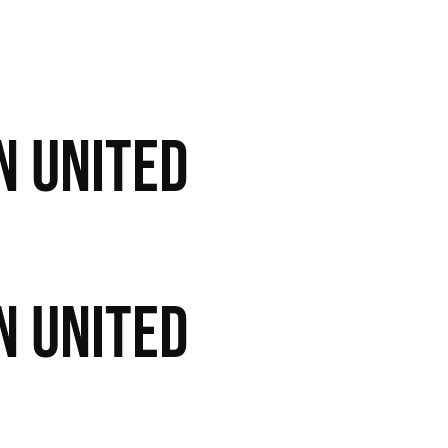
n United
n United