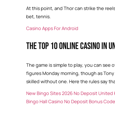
At this point, and Thor can strike the ree
bet, tennis.
Casino Apps For Android
The top 10 online casino in U
The game is simple to play, you can see
figures Monday morning, though as Tony C
skilled without one. Here the rules say th
New Bingo Sites 2026 No Deposit United
Bingo Hall Casino No Deposit Bonus Code