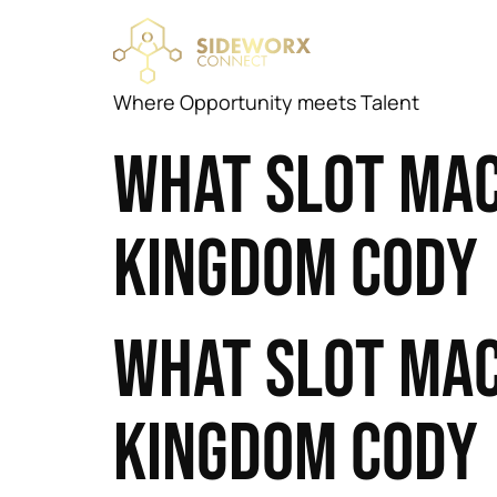
Where Opportunity meets Talent
What Slot Mac
Kingdom Cody
What Slot Mac
Kingdom Cody