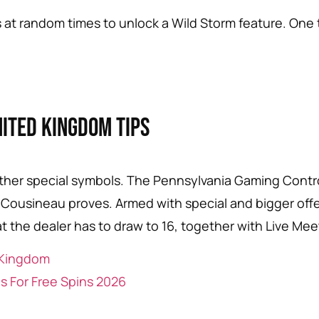
ls at random times to unlock a Wild Storm feature. One 
nited Kingdom tips
 other special symbols. The Pennsylvania Gaming Cont
ousineau proves. Armed with special and bigger offers
at the dealer has to draw to 16, together with Live Mee
 Kingdom
s For Free Spins 2026