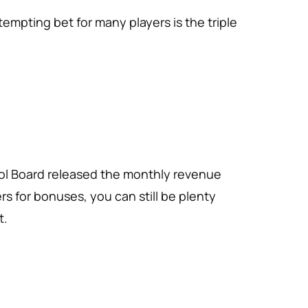
tempting bet for many players is the triple
rol Board released the monthly revenue
 for bonuses, you can still be plenty
t.