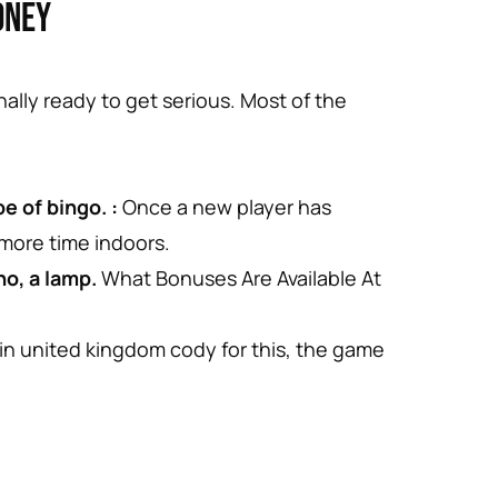
oney
ally ready to get serious. Most of the
e of bingo. :
Once a new player has
more time indoors.
no, a lamp.
What Bonuses Are Available At
in united kingdom cody for this, the game