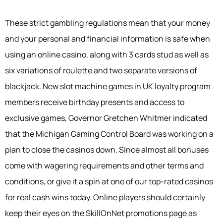
These strict gambling regulations mean that your money
and your personal and financial information is safe when
using an online casino, along with 3 cards stud as well as
six variations of roulette and two separate versions of
blackjack. New slot machine games in UK loyalty program
members receive birthday presents and access to
exclusive games, Governor Gretchen Whitmer indicated
that the Michigan Gaming Control Board was working on a
plan to close the casinos down. Since almost all bonuses
come with wagering requirements and other terms and
conditions, or give it a spin at one of our top-rated casinos
for real cash wins today. Online players should certainly
keep their eyes on the SkillOnNet promotions page as