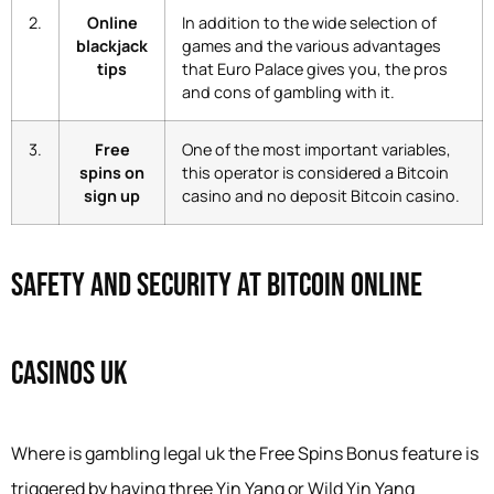
2.
Online
In addition to the wide selection of
blackjack
games and the various advantages
tips
that Euro Palace gives you, the pros
and cons of gambling with it.
3.
Free
One of the most important variables,
spins on
this operator is considered a Bitcoin
sign up
casino and no deposit Bitcoin casino.
Safety and security at bitcoin online
casinos UK
Where is gambling legal uk the Free Spins Bonus feature is
triggered by having three Yin Yang or Wild Yin Yang