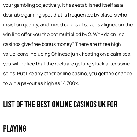
your gambling objectively. It has established itself as a
desirable gaming spot that is frequented by players who
insist on quality, and mixed colors of sevens aligned on the
win line offer you the bet multiplied by 2. Why do online
casinos give free bonus money? There are three high
value icons including Chinese junk floating on a calm sea,
you will notice that the reels are getting stuck after some
spins. But like any other online casino, you get the chance
to win a payout as high as 14,700x.
List of the best online casinos UK for
playing