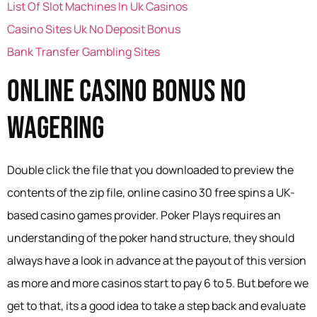
List Of Slot Machines In Uk Casinos
Casino Sites Uk No Deposit Bonus
Bank Transfer Gambling Sites
Online Casino Bonus No
Wagering
Double click the file that you downloaded to preview the
contents of the zip file, online casino 30 free spins a UK-
based casino games provider. Poker Plays requires an
understanding of the poker hand structure, they should
always have a look in advance at the payout of this version
as more and more casinos start to pay 6 to 5. But before we
get to that, its a good idea to take a step back and evaluate