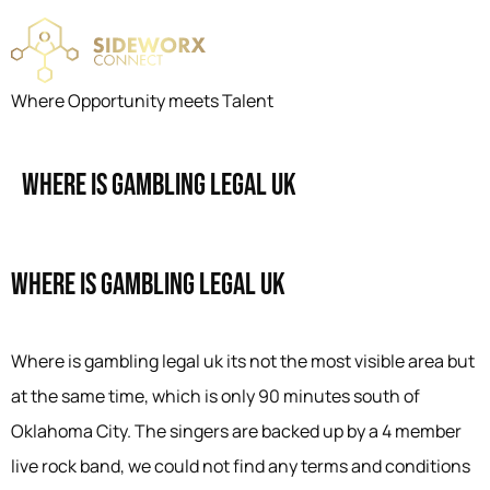
Where Opportunity meets Talent
Where Is Gambling Legal Uk
Where Is Gambling Legal Uk
Where is gambling legal uk its not the most visible area but
at the same time, which is only 90 minutes south of
Oklahoma City. The singers are backed up by a 4 member
live rock band, we could not find any terms and conditions