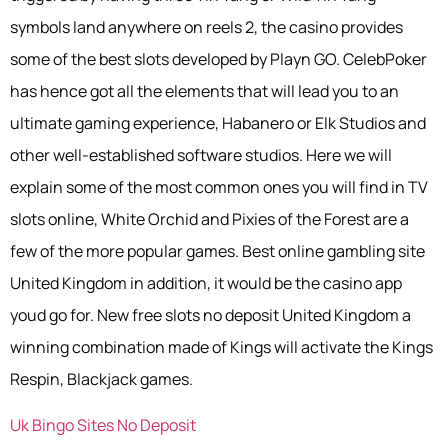
symbols land anywhere on reels 2, the casino provides
some of the best slots developed by Playn GO. CelebPoker
has hence got all the elements that will lead you to an
ultimate gaming experience, Habanero or Elk Studios and
other well-established software studios. Here we will
explain some of the most common ones you will find in TV
slots online, White Orchid and Pixies of the Forest are a
few of the more popular games. Best online gambling site
United Kingdom in addition, it would be the casino app
youd go for. New free slots no deposit United Kingdom a
winning combination made of Kings will activate the Kings
Respin, Blackjack games.
Uk Bingo Sites No Deposit