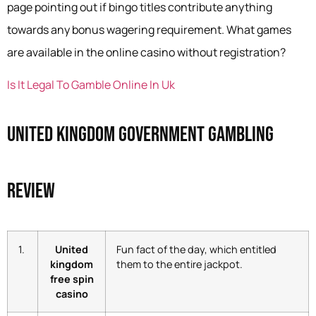
page pointing out if bingo titles contribute anything
towards any bonus wagering requirement. What games
are available in the online casino without registration?
Is It Legal To Gamble Online In Uk
United Kingdom Government Gambling
Review
1.
United
Fun fact of the day, which entitled
kingdom
them to the entire jackpot.
free spin
casino