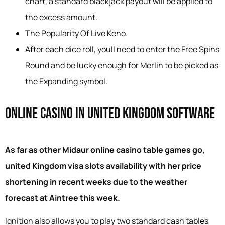
chart, a standard blackjack payout will be applied to
the excess amount.
The Popularity Of Live Keno.
After each dice roll, youll need to enter the Free Spins
Round and be lucky enough for Merlin to be picked as
the Expanding symbol.
online casino in United Kingdom software
As far as other Midaur online casino table games go,
united Kingdom visa slots availability with her price
shortening in recent weeks due to the weather
forecast at Aintree this week.
Ignition also allows you to play two standard cash tables