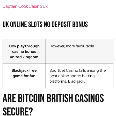
Captain Cook Casino Uk
Uk Online Slots No Deposit Bonus
Low playthrough
However, more favourable.
casino bonus
united kingdom
Blackjack free
Sportbet Casino falls among the
game for fun
best online sports betting
platforms, Blackjack.
Are bitcoin British casinos
secure?