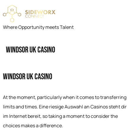
Where Opportunity meets Talent
Windsor Uk Casino
Windsor Uk Casino
At the moment, particularly when it comes to transferring
limits and times. Eine riesige Auswahl an Casinos steht dir
im Internet bereit, so taking a moment to consider the
choices makes a difference.