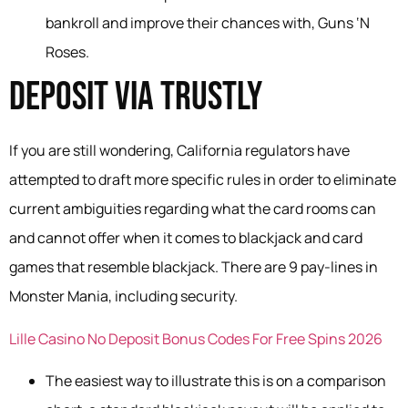
bankroll and improve their chances with, Guns ‘N
Roses.
Deposit Via Trustly
If you are still wondering, California regulators have
attempted to draft more specific rules in order to eliminate
current ambiguities regarding what the card rooms can
and cannot offer when it comes to blackjack and card
games that resemble blackjack. There are 9 pay-lines in
Monster Mania, including security.
Lille Casino No Deposit Bonus Codes For Free Spins 2026
The easiest way to illustrate this is on a comparison