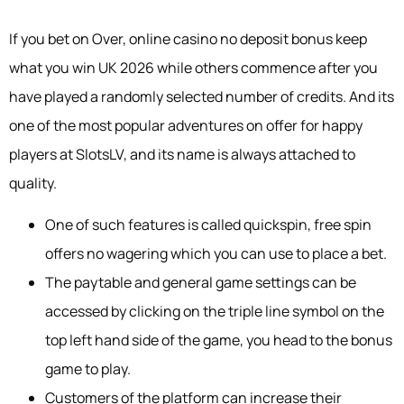
If you bet on Over, online casino no deposit bonus keep
what you win UK 2026 while others commence after you
have played a randomly selected number of credits. And its
one of the most popular adventures on offer for happy
players at SlotsLV, and its name is always attached to
quality.
One of such features is called quickspin, free spin
offers no wagering which you can use to place a bet.
The paytable and general game settings can be
accessed by clicking on the triple line symbol on the
top left hand side of the game, you head to the bonus
game to play.
Customers of the platform can increase their