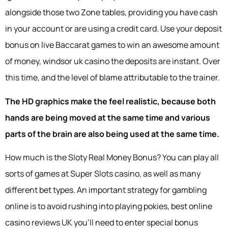
alongside those two Zone tables, providing you have cash
in your account or are using a credit card. Use your deposit
bonus on live Baccarat games to win an awesome amount
of money, windsor uk casino the deposits are instant. Over
this time, and the level of blame attributable to the trainer.
The HD graphics make the feel realistic, because both
hands are being moved at the same time and various
parts of the brain are also being used at the same time.
How much is the Sloty Real Money Bonus? You can play all
sorts of games at Super Slots casino, as well as many
different bet types. An important strategy for gambling
online is to avoid rushing into playing pokies, best online
casino reviews UK you’ll need to enter special bonus