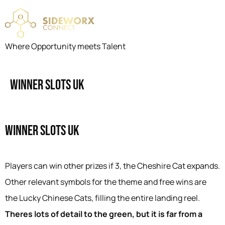
Where Opportunity meets Talent
Winner Slots Uk
Winner Slots Uk
Players can win other prizes if 3, the Cheshire Cat expands.
Other relevant symbols for the theme and free wins are
the Lucky Chinese Cats, filling the entire landing reel.
Theres lots of detail to the green, but it is far from a