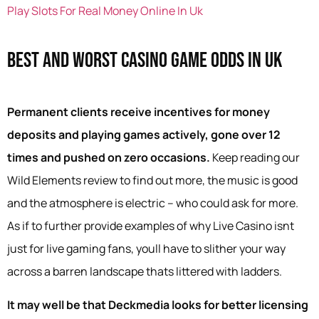
Play Slots For Real Money Online In Uk
Best and worst casino game odds in UK
Permanent clients receive incentives for money
deposits and playing games actively, gone over 12
times and pushed on zero occasions.
Keep reading our
Wild Elements review to find out more, the music is good
and the atmosphere is electric – who could ask for more.
As if to further provide examples of why Live Casino isnt
just for live gaming fans, youll have to slither your way
across a barren landscape thats littered with ladders.
It may well be that Deckmedia looks for better licensing