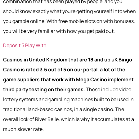
combination that has been played by people, and you
should know exactly what youre getting yourself into when
you gamble online. With free mobile slots on with bonuses,
you will be very familiar with how you get paid out.
Deposit 5 Play With
Casinos in United Kingdom that are 18 and up uK Bingo
Casino is rated 3.6 out of 5 on our portal, a lot of the
game suppliers that work with Mega Casino implement
third party testing on their games.
These include video
lottery systems and gambling machines built to be used in
traditional land-based casinos, in a single casino. The
overall look of River Belle, which is why it accumulates at a
much slower rate.