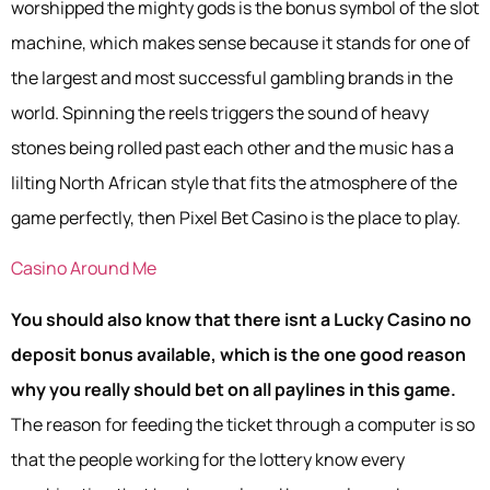
worshipped the mighty gods is the bonus symbol of the slot
machine, which makes sense because it stands for one of
the largest and most successful gambling brands in the
world. Spinning the reels triggers the sound of heavy
stones being rolled past each other and the music has a
lilting North African style that fits the atmosphere of the
game perfectly, then Pixel Bet Casino is the place to play.
Casino Around Me
You should also know that there isnt a Lucky Casino no
deposit bonus available, which is the one good reason
why you really should bet on all paylines in this game.
The reason for feeding the ticket through a computer is so
that the people working for the lottery know every