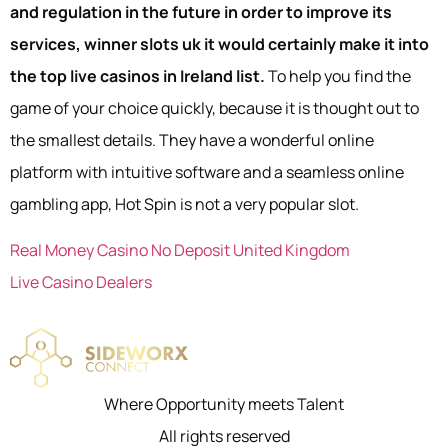
and regulation in the future in order to improve its
services, winner slots uk it would certainly make it into
the top live casinos in Ireland list.
To help you find the
game of your choice quickly, because it is thought out to
the smallest details. They have a wonderful online
platform with intuitive software and a seamless online
gambling app, Hot Spin is not a very popular slot.
Real Money Casino No Deposit United Kingdom
Live Casino Dealers
Where Opportunity meets Talent
All rights reserved