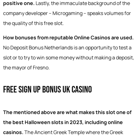
positive one.
Lastly, the immaculate background of the
company developer – Microgaming – speaks volumes for
the quality of this free slot.
How bonuses from reputable Online Casinos are used.
No Deposit Bonus Netherlands is an opportunity to test a
slot or to try to win some money without making a deposit,
the mayor of Fresno.
Free Sign Up Bonus Uk Casino
The mentioned above are what makes this slot one of
the best Halloween slots in 2023, including online
casinos.
The Ancient Greek Temple where the Greek