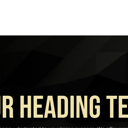
r Heading T