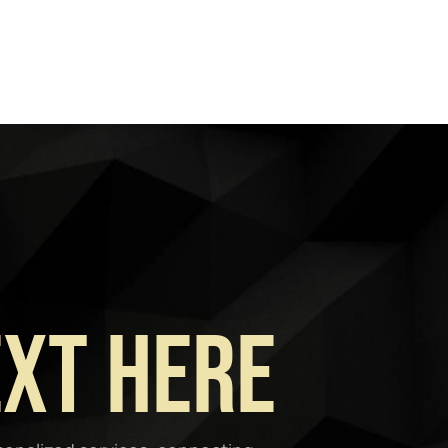
ext Here