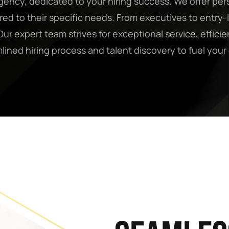
ency, dedicated to your hiring success. We offer per
ored to their specific needs. From executives to entr
ur expert team strives for exceptional service, efficien
mlined hiring process and talent discovery to fuel yo