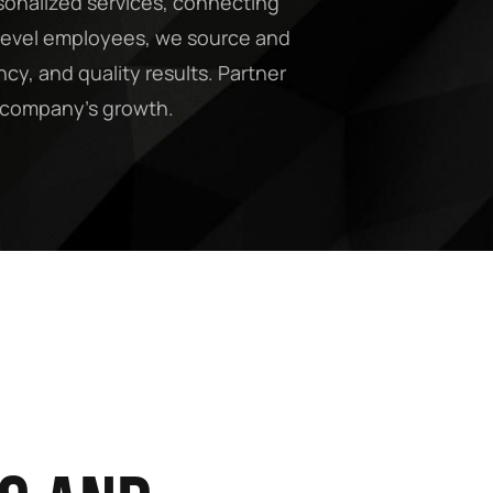
sonalized services, connecting
y-level employees, we source and
cy, and quality results. Partner
ur company’s growth.