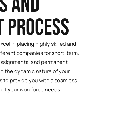
s and
t Process
cel in placing highly skilled and
fferent companies for short-term,
 assignments, and permanent
d the dynamic nature of your
is to provide you with a seamless
eet your workforce needs.