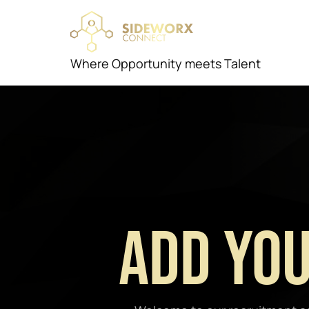
Where Opportunity meets Talent
Add You