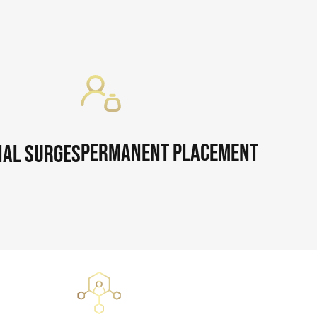
Permanent Placement
al Surges