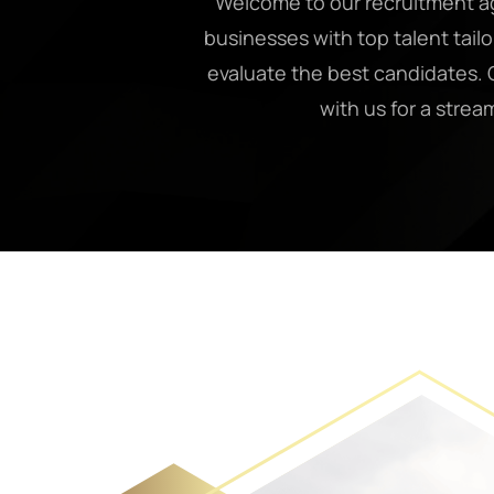
Welcome to our recruitment ag
businesses with top talent tail
evaluate the best candidates. O
with us for a strea