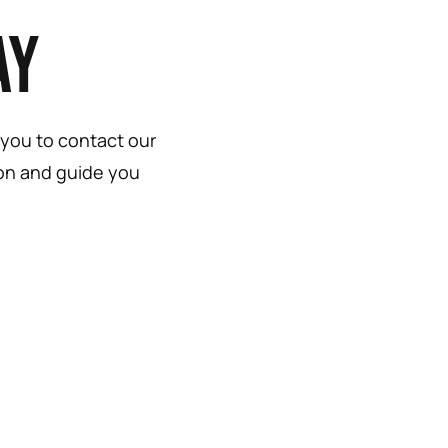
ay
 you to contact our
ion and guide you