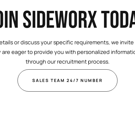
oin Sideworx Tod
tails or discuss your specific requirements, we invite
 are eager to provide you with personalized informat
through our recruitment process.
SALES TEAM 24/7 NUMBER