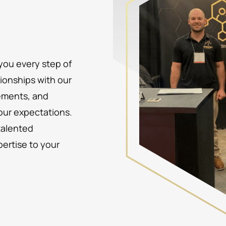
 you every step of
tionships with our
rements, and
your expectations.
talented
pertise to your