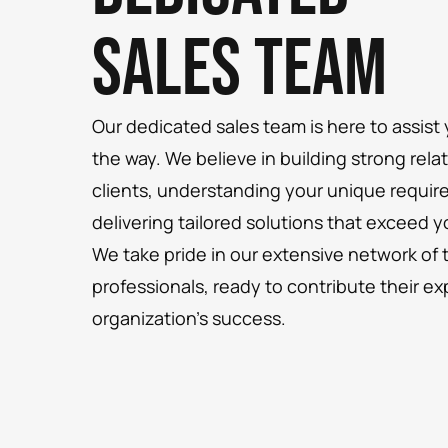
Sales Team
Our dedicated sales team is here to assist
the way. We believe in building strong rela
clients, understanding your unique requi
delivering tailored solutions that exceed 
We take pride in our extensive network of 
professionals, ready to contribute their ex
organization’s success.