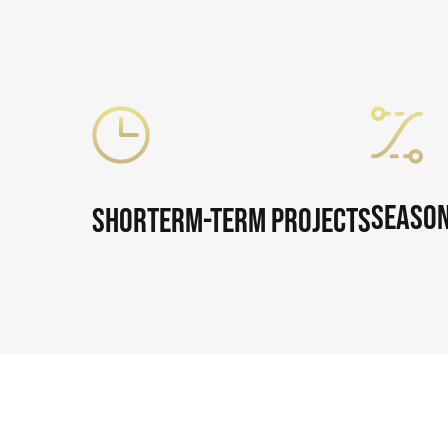
Season
Shorterm-Term Projects