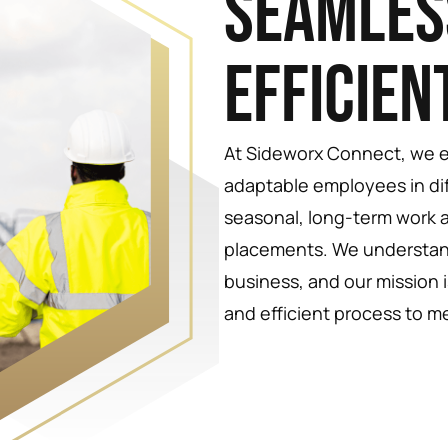
Seamles
Efficien
At Sideworx Connect, we ex
adaptable employees in di
seasonal, long-term work
placements. We understan
business, and our mission 
and efficient process to m