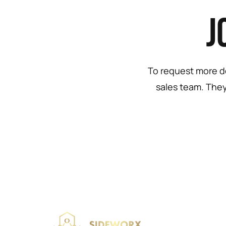
J
To request more de
sales team. They